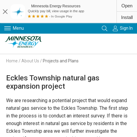
Open
Minnesota Energy Resources
Quickly pay bill, view usage in the app
- In Google Play
Install
Menu
Sign In
Primary Navigation
Home
/
About Us
/
Projects and Plans
Eckles Township natural gas
expansion project
We are researching a potential project that would expand
natural gas service to the Eckles Township. The first step
in the process is to conduct an interest survey. If there is
enough interest in natural gas service by residents in the
Eckles Township area we will further investigate the