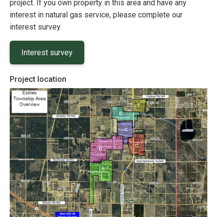
project. If you own property in this area and have any
interest in natural gas service, please complete our
interest survey.
Interest survey
Project location