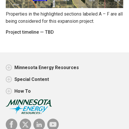
Properties in the highlighted sections labeled A – F are all
being considered for this expansion project.
Project timeline — TBD
Minnesota Energy Resources
Special Content
How To