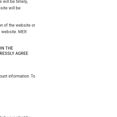
 will be timely,
site will be
on of the website or
he website. MER
ON THE
PRESSLY AGREE
unt information. To