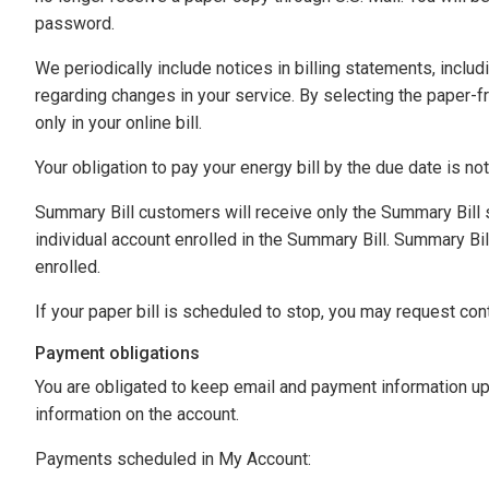
password.
We periodically include notices in billing statements, includi
regarding changes in your service. By selecting the paper-fr
only in your online bill.
Your obligation to pay your energy bill by the due date is no
Summary Bill customers will receive only the Summary Bill 
individual account enrolled in the Summary Bill. Summary Bil
enrolled.
If your paper bill is scheduled to stop, you may request cont
Payment obligations
You are obligated to keep email and payment information up
information on the account.
Payments scheduled in My Account: