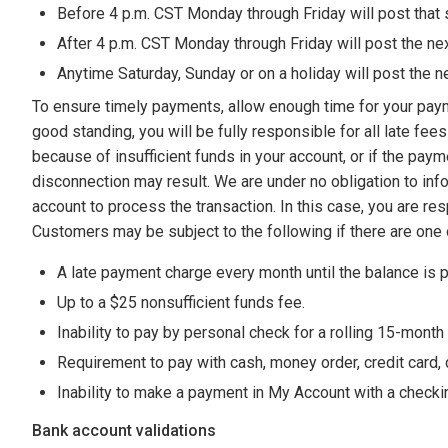
Before 4 p.m. CST Monday through Friday will post that
After 4 p.m. CST Monday through Friday will post the ne
Anytime Saturday, Sunday or on a holiday will post the n
To ensure timely payments, allow enough time for your paymen
good standing, you will be fully responsible for all late f
because of insufficient funds in your account, or if the pa
disconnection may result. We are under no obligation to inf
account to process the transaction. In this case, you are r
Customers may be subject to the following if there are one
A late payment charge every month until the balance is pai
Up to a $25 nonsufficient funds fee.
Inability to pay by personal check for a rolling 15-month
Requirement to pay with cash, money order, credit card, de
Inability to make a payment in My Account with a checki
Bank account validations