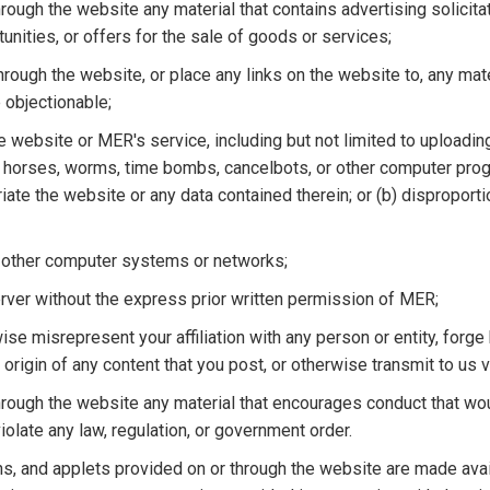
hrough the website any material that contains advertising solicita
unities, or offers for the sale of goods or services;
through the website, or place any links on the website to, any mater
e objectionable;
the website or MER's service, including but not limited to uploading
ojan horses, worms, time bombs, cancelbots, or other computer pr
priate the website or any data contained therein; or (b) disproport
o other computer systems or networks;
server without the express prior written permission of MER;
ise misrepresent your affiliation with any person or entity, forge
 origin of any content that you post, or otherwise transmit to us v
 through the website any material that encourages conduct that wo
 violate any law, regulation, or government order.
ns, and applets provided on or through the website are made avail