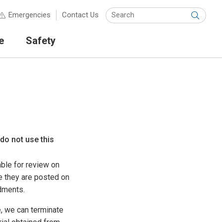
Keyw
Emergencies
Contact Us
Submit
e
Safety
 do not use this
ble for review on
e they are posted on
dments.
, we can terminate