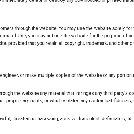
to immediately delete or destroy any downloaded or printed mate
tomers through the website. You may use the website solely for 
Terms of Use; you may not use the website for the purpose of c
, provided that you retain all copyright, trademark, and other pr
re-engineer, or make multiple copies of the website or any portion
hrough the website any material that infringes any third party's co
er proprietary rights, or which violates any contractual, fiduciary,
wful, threatening, harassing, abusive, fraudulent, defamatory, lib