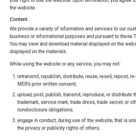
your right to use the website. Upon termination, you agree 
the website.
Content
We provide a variety of information and services to our cus
business or informational purposes and pursuant to these 
You may view and download material displayed on the website
displayed on the materials.
While using the website or any service, you may not:
retransmit, republish, distribute, reuse, resell, repost, 
MER's prior written consent;
upload, post, publish, transmit, reproduce, or distribute t
trademark, service mark, trade dress, trade secret, or oth
nondisclosure obligations;
engage in conduct, during use of the website, that is unla
the privacy or publicity rights of others;