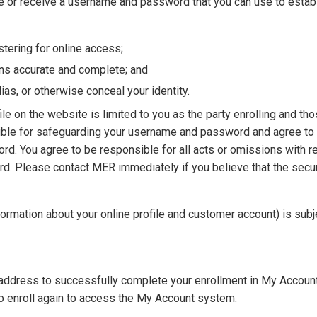
te or receive a username and password that you can use to establ
tering for online access;
ins accurate and complete; and
ias, or otherwise conceal your identity.
ile on the website is limited to you as the party enrolling and th
ible for safeguarding your username and password and agree t
rd. You agree to be responsible for all acts or omissions with r
ord. Please contact MER immediately if you believe that the secu
formation about your online profile and customer account) is subj
 address to successfully complete your enrollment in My Account.
 to enroll again to access the My Account system.