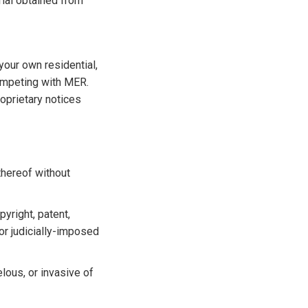
rial obtained from
your own residential,
ompeting with MER.
oprietary notices
 thereof without
pyright, patent,
 or judicially-imposed
elous, or invasive of