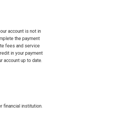
our account is not in
complete the payment
ate fees and service
redit in your payment
r account up to date.
financial institution.