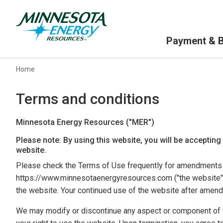
Primary Navigation
Payment & Bi
Home
Terms and conditions
Minnesota Energy Resources ("MER")
Please note: By using this website, you will be accepting
website.
Please check the Terms of Use frequently for amendments a
https://www.minnesotaenergyresources.com ("the website" o
the website. Your continued use of the website after amen
We may modify or discontinue any aspect or component of t