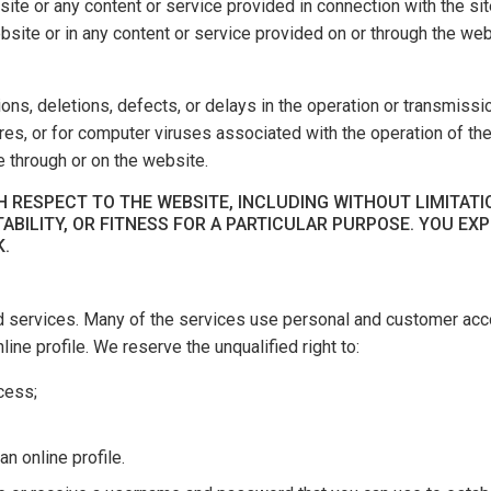
ite or any content or service provided in connection with the site
website or in any content or service provided on or through the web
ions, deletions, defects, or delays in the operation or transmissi
lures, or for computer viruses associated with the operation of t
 through or on the website.
 RESPECT TO THE WEBSITE, INCLUDING WITHOUT LIMITATI
ABILITY, OR FITNESS FOR A PARTICULAR PURPOSE. YOU EX
K.
d services. Many of the services use personal and customer acco
ine profile. We reserve the unqualified right to:
ccess;
n online profile.