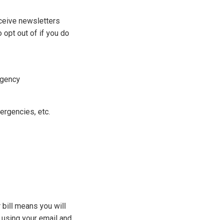
eceive newsletters
 opt out of if you do
rgency
ergencies, etc.
 bill means you will
d using your email and