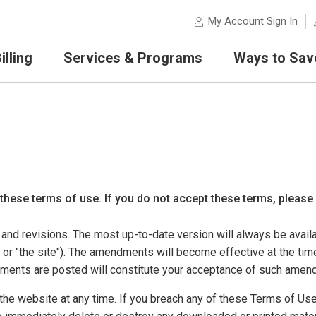
My Account Sign In
lling
Services & Programs
Ways to Sav
 these terms of use. If you do not accept these terms, please
nd revisions. The most up-to-date version will always be availa
r "the site"). The amendments will become effective at the tim
dments are posted will constitute your acceptance of such amen
he website at any time. If you breach any of these Terms of Use