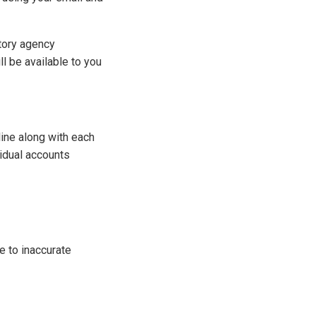
atory agency
l be available to you
ine along with each
vidual accounts
e to inaccurate