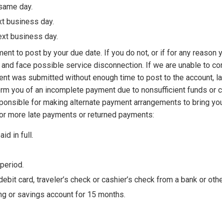
 same day.
xt business day.
ext business day.
t to post by your due date. If you do not, or if for any reason y
ees and face possible service disconnection. If we are unable to 
yment was submitted without enough time to post to the account, l
orm you of an incomplete payment due to nonsufficient funds or c
esponsible for making alternate payment arrangements to bring you
 or more late payments or returned payments:
d in full.
 period.
bit card, traveler’s check or cashier’s check from a bank or other 
ng or savings account for 15 months.