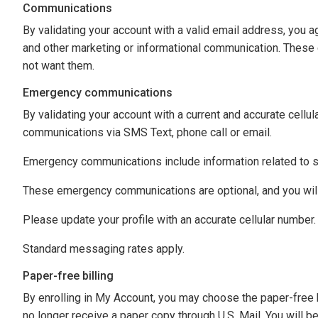
Communications
By validating your account with a valid email address, you a
and other marketing or informational communication. These c
not want them.
Emergency communications
By validating your account with a current and accurate cell
communications via SMS Text, phone call or email.
Emergency communications include information related to st
These emergency communications are optional, and you will 
Please update your profile with an accurate cellular number.
Standard messaging rates apply.
Paper-free billing
By enrolling in My Account, you may choose the paper-free b
no longer receive a paper copy through U.S. Mail. You will b