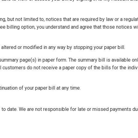
ng, but not limited to, notices that are required by law or a regul
ee billing option, you understand and agree that those notices wil
t altered or modified in any way by stopping your paper bill.
summary page(s) in paper form. The summary bill is available onl
l customers do not receive a paper copy of the bills for the indi
inuation of your paper bill at any time.
 to date. We are not responsible for late or missed payments du