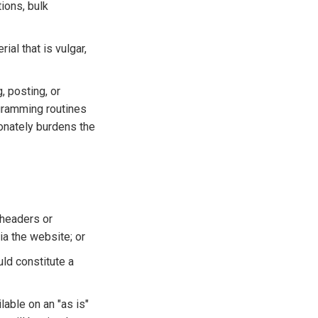
tions, bulk
ial that is vulgar,
, posting, or
ogramming routines
ionately burdens the
 headers or
ia the website; or
uld constitute a
able on an "as is"