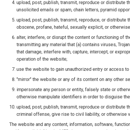
upload, post, publish, transmit, reproduce or distribute t
unsolicited emails or spam, chain letters, pyramid opport
upload, post, publish, transmit, reproduce, or distribute 
obscene, profane, hateful, sexually explicit, or otherwis
alter, interfere, or disrupt the content or functioning of 
transmitting any material that (a) contains viruses, Tr
that damage, interfere with, capture, intercept, or expro
operation of the website;
use the website to gain unauthorized entry or access t
"mirror" the website or any of its content on any other 
impersonate any person or entity, falsely state or otherw
otherwise manipulate identifiers in order to disguise the
upload, post, publish, transmit, reproduce or distribute
criminal offense, give rise to civil liability, or otherwise
The website and any content, information, software, functio