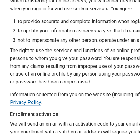
When registering for online access, you will either designa
when you sign in for and use certain services. You agree:
to provide accurate and complete information when regis
to update your information as necessary so that it rema
not to impersonate any other person, operate under an al
The right to use the services and functions of an online prof
persons to whom you give your password. You are respons
from any claims resulting from improper use of your passwo
or use of an online profile by any person using your passw
or password has been compromised.
Information collected from you on the website (including in
Privacy Policy
.
Enrollment activation
We will send an email with an activation code to your email
your enrollment with a valid email address will require you