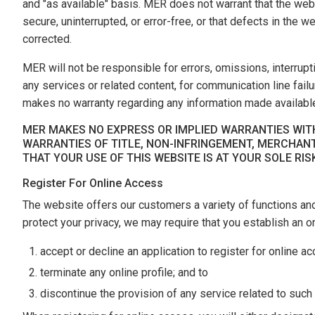
and "as available" basis. MER does not warrant that the webs
secure, uninterrupted, or error-free, or that defects in the 
corrected.
MER will not be responsible for errors, omissions, interrupt
any services or related content, for communication line fai
makes no warranty regarding any information made available
MER MAKES NO EXPRESS OR IMPLIED WARRANTIES WITH
WARRANTIES OF TITLE, NON-INFRINGEMENT, MERCHANT
THAT YOUR USE OF THIS WEBSITE IS AT YOUR SOLE RIS
Register For Online Access
The website offers our customers a variety of functions an
protect your privacy, we may require that you establish an onl
accept or decline an application to register for online a
terminate any online profile; and to
discontinue the provision of any service related to such a