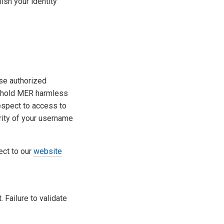
ish your identity
ose authorized
o hold MER harmless
espect to access to
rity of your username
ect to our
website
 Failure to validate