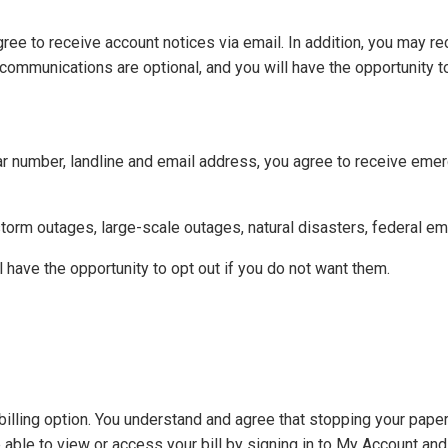
gree to receive account notices via email. In addition, you may r
ommunications are optional, and you will have the opportunity to
ular number, landline and email address, you agree to receive eme
orm outages, large-scale outages, natural disasters, federal em
have the opportunity to opt out if you do not want them.
illing option. You understand and agree that stopping your paper
e able to view or access your bill by signing in to My Account an