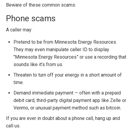
Beware of these common scams:
Phone scams
A caller may:
Pretend to be from Minnesota Energy Resources.
They may even manipulate caller ID to display
"Minnesota Energy Resources” or use a recording that
sounds like it’s from us.
Threaten to turn off your energy in a short amount of
time.
Demand immediate payment — often with a prepaid
debit card, third-party digital payment app like Zelle or
Venmo, or unusual payment method such as bitcoin.
If you are ever in doubt about a phone call, hang up and
call us.