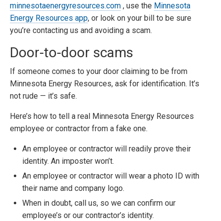
minnesotaenergyresources.com
, use the
Minnesota
Energy Resources app
, or look on your bill to be sure
you’re contacting us and avoiding a scam.
Door-to-door scams
If someone comes to your door claiming to be from
Minnesota Energy Resources, ask for identification. It’s
not rude — it’s safe.
Here’s how to tell a real Minnesota Energy Resources
employee or contractor from a fake one.
An employee or contractor will readily prove their
identity. An imposter won’t.
An employee or contractor will wear a photo ID with
their name and company logo.
When in doubt, call us, so we can confirm our
employee’s or our contractor’s identity.