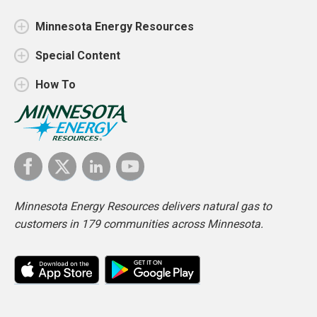
Minnesota Energy Resources
Special Content
How To
Minnesota Energy Resources delivers natural gas to
customers in 179 communities across Minnesota.