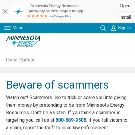
Open
Minnesota Energy Resources
Quickly pay bill, view usage in the app
- In Google Play
Install
Menu
Sign In
Primary Navigation
Home
/
Safety
Beware of scammers
Watch out! Scammers like to trick or scare you into giving
them money by pretending to be from Minnesota Energy
Resources. Don’t be a victim. If you think a scammer is
targeting you, call us at
800-889-9508
. If you fall victim to
a scam, report the theft to local law enforcement.