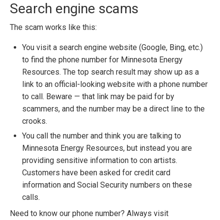
Search engine scams
The scam works like this:
You visit a search engine website (Google, Bing, etc.)
to find the phone number for Minnesota Energy
Resources. The top search result may show up as a
link to an official-looking website with a phone number
to call. Beware — that link may be paid for by
scammers, and the number may be a direct line to the
crooks.
You call the number and think you are talking to
Minnesota Energy Resources, but instead you are
providing sensitive information to con artists.
Customers have been asked for credit card
information and Social Security numbers on these
calls.
Need to know our phone number? Always visit