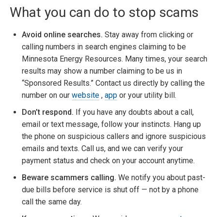
What you can do to stop scams
Avoid online searches.
Stay away from clicking or
calling numbers in search engines claiming to be
Minnesota Energy Resources. Many times, your search
results may show a number claiming to be us in
“Sponsored Results.” Contact us directly by calling the
number on our
website
,
app
or your utility bill.
Don’t respond.
If you have any doubts about a call,
email or text message, follow your instincts. Hang up
the phone on suspicious callers and ignore suspicious
emails and texts. Call us, and we can verify your
payment status and check on your account anytime.
Beware scammers calling.
We notify you about past-
due bills before service is shut off — not by a phone
call the same day.