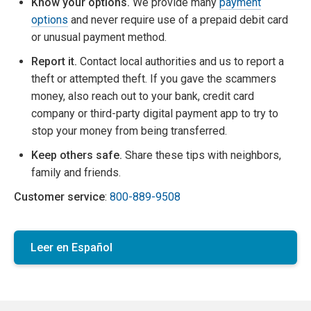
Know your options.
We provide many
payment
options
and never require use of a prepaid debit card
or unusual payment method.
Report it.
Contact local authorities and us to report a
theft or attempted theft. If you gave the scammers
money, also reach out to your bank, credit card
company or third-party digital payment app to try to
stop your money from being transferred.
Keep others safe.
Share these tips with neighbors,
family and friends.
Customer service
:
800-889-9508
Leer en Español