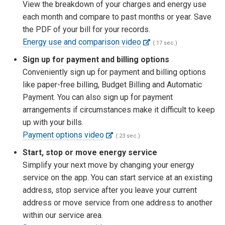
View the breakdown of your charges and energy use
each month and compare to past months or year. Save
the PDF of your bill for your records.
Energy use and comparison video
(:17 sec.)
Sign up for payment and billing options
Conveniently sign up for payment and billing options
like paper-free billing, Budget Billing and Automatic
Payment. You can also sign up for payment
arrangements if circumstances make it difficult to keep
up with your bills.
Payment options video
(:23 sec.)
Start, stop or move energy service
Simplify your next move by changing your energy
service on the app. You can start service at an existing
address, stop service after you leave your current
address or move service from one address to another
within our service area.