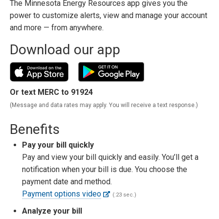
The Minnesota Energy Resources app gives you the
power to customize alerts, view and manage your account
and more — from anywhere.
Download our app
Or text MERC to 91924
(Message and data rates may apply. You will receive a text response.)
Benefits
Pay your bill quickly
Pay and view your bill quickly and easily. You’ll get a
notification when your bill is due. You choose the
payment date and method.
Payment options video
(:23 sec.)
Analyze your bill