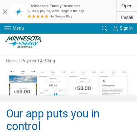
Open
Minnesota Energy Resources
Quickly pay bill, view usage in the app
- In Google Play
Install
Menu
Sign In
Primary Navigation
Home
/
Payment & Billing
Our app puts you in
control