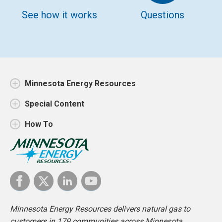
See how it works
Questions
Minnesota Energy Resources
Special Content
How To
Minnesota Energy Resources delivers natural gas to
customers in 179 communities across Minnesota.