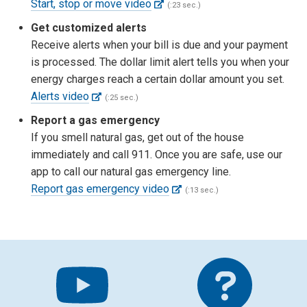
Start, stop or move video
(:23 sec.)
Get customized alerts
Receive alerts when your bill is due and your payment
is processed. The dollar limit alert tells you when your
energy charges reach a certain dollar amount you set.
Alerts video
(:25 sec.)
Report a gas emergency
If you smell natural gas, get out of the house
immediately and call 911. Once you are safe, use our
app to call our natural gas emergency line.
Report gas emergency video
(:13 sec.)