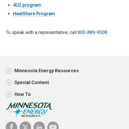
4U2 program
HeatShare Program
To speak with a representative, call
800-889-9508
.
Minnesota Energy Resources
Special Content
How To