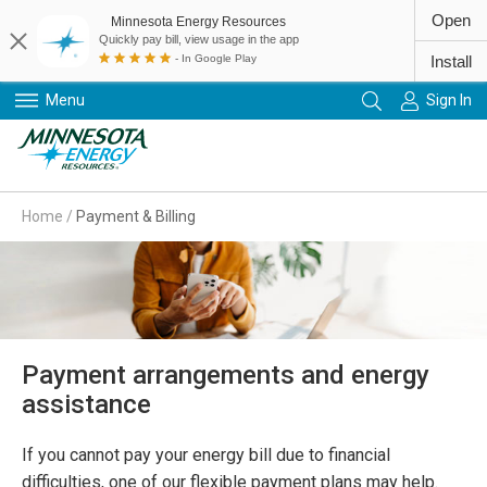
Open
Minnesota Energy Resources
Quickly pay bill, view usage in the app
- In Google Play
Install
Menu
Sign In
Primary Navigation
Home
/
Payment & Billing
Payment arrangements and energy
assistance
If you cannot pay your energy bill due to financial
difficulties, one of our flexible payment plans may help.