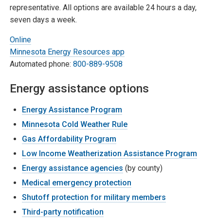
representative. All options are available 24 hours a day,
seven days a week.
Online
Minnesota Energy Resources app
Automated phone:
800-889-9508
Energy assistance options
Energy Assistance Program
Minnesota Cold Weather Rule
Gas Affordability Program
Low Income Weatherization Assistance Program
Energy assistance agencies
(by county)
Medical emergency protection
Shutoff protection for military members
Third-party notification