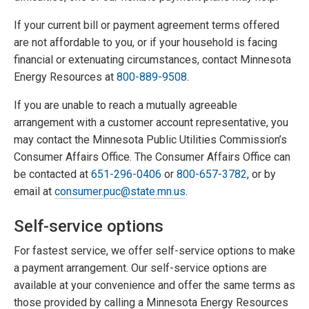
If your current bill or payment agreement terms offered
are not affordable to you, or if your household is facing
financial or extenuating circumstances, contact Minnesota
Energy Resources at
800-889-9508
.
If you are unable to reach a mutually agreeable
arrangement with a customer account representative, you
may contact the Minnesota Public Utilities Commission’s
Consumer Affairs Office. The Consumer Affairs Office can
be contacted at
651-296-0406
or
800-657-3782
, or by
email at
consumer.puc@state.mn.us
.
Self-service options
For fastest service, we offer self-service options to make
a payment arrangement. Our self-service options are
available at your convenience and offer the same terms as
those provided by calling a Minnesota Energy Resources