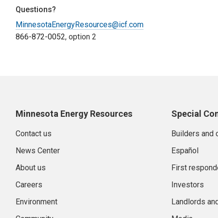
Questions?
MinnesotaEnergyResources@icf.com
866-872-0052
, option 2
Minnesota Energy Resources
Special Co
Contact us
Builders and 
News Center
Español
About us
First respond
Careers
Investors
Environment
Landlords an