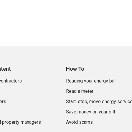
ntent
How To
contractors
Reading your energy bill
Read a meter
ers
Start, stop, move energy servic
Save money on your bill
d property managers
Avoid scams