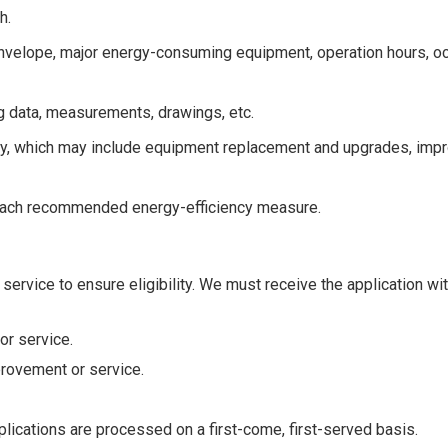
h.
g envelope, major energy-consuming equipment, operation hours, 
g data, measurements, drawings, etc.
ncy, which may include equipment replacement and upgrades, im
 each recommended energy-efficiency measure.
 service to ensure eligibility. We must receive the application wi
r service.
rovement or service.
plications are processed on a first-come, first-served basis.