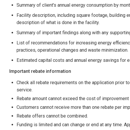
Summary of client's annual energy consumption by mont
Facility description, including square footage, buildin
description of what is done in the facility.
Summary of important findings along with any supportin
List of recommendations for increasing energy efficie
practices, operational changes and waste minimization.
Estimated capital costs and annual energy savings for
Important rebate information
Check all rebate requirements on the application prior to
service.
Rebate amount cannot exceed the cost of improvement o
Customers cannot receive more than one rebate per imp
Rebate offers cannot be combined.
Funding is limited and can change or end at any time. Ap