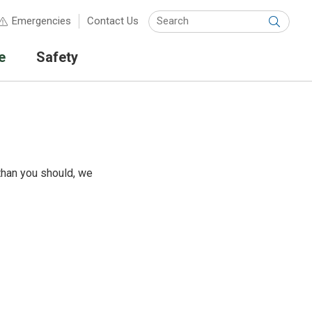
Keyw
Emergencies
Contact Us
Submit
e
Safety
than you should, we