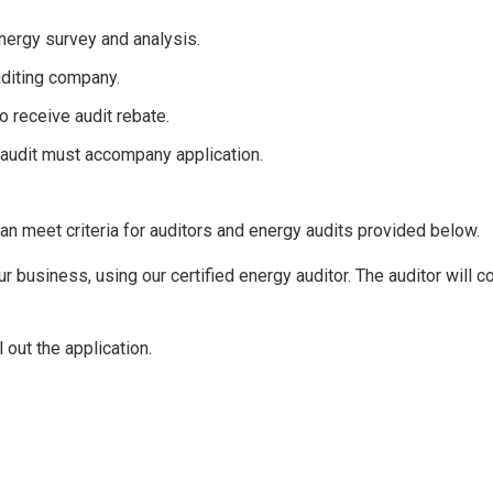
ergy survey and analysis.
auditing company.
o receive audit rebate.
 audit must accompany application.
an meet criteria for auditors and energy audits provided below.
r business, using our certified energy auditor. The auditor will c
 out the application.