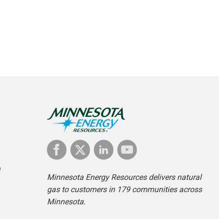
e
Minnesota Energy Resources delivers natural
gas to customers in 179 communities across
Minnesota.