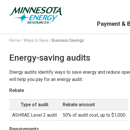
Primary Navigation
Payment & Bi
Home
/
Ways to Save
/
Business Savings
Energy-saving audits
Energy audits identify ways to save energy and reduce oper
will help you pay for an energy audit.
Rebate
Type of audit
Rebate amount
ASHRAE Level 2 audit
50% of audit cost, up to $1,000
Requirements