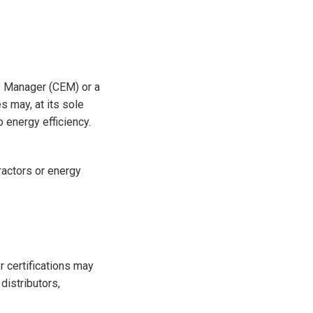
gy Manager (CEM) or a
s may, at its sole
o energy efficiency.
tractors or energy
r certifications may
distributors,