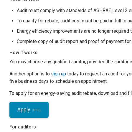
Audit must comply with standards of ASHRAE Level 2 en
To qualify for rebate, audit cost must be paid in full to 
Energy efficiency improvements are no longer required t
Complete copy of audit report and proof of payment for
How it works
You may choose any qualified auditor, provided the auditor c
Another option is to
sign up
today to request an audit for you
five business days to schedule an appointment.
To apply for an energy-saving audit rebate, download and fill
Apply
For auditors