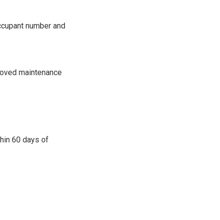
occupant number and
proved maintenance
thin 60 days of