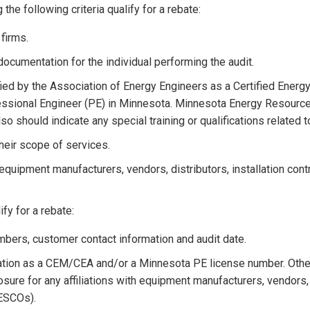
e following criteria qualify for a rebate:
firms.
documentation for the individual performing the audit.
fied by the Association of Energy Engineers as a Certified Ener
fessional Engineer (PE) in Minnesota. Minnesota Energy Resource
lso should indicate any special training or qualifications related t
their scope of services.
 equipment manufacturers, vendors, distributors, installation con
fy for a rebate:
umbers, customer contact information and audit date.
ication as a CEM/CEA and/or a Minnesota PE license number. Othe
sure for any affiliations with equipment manufacturers, vendors, 
(ESCOs).