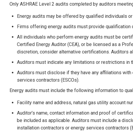
Only ASHRAE Level 2 audits completed by auditors meeting th
Energy audits may be offered by qualified individuals or 
Firms offering energy audits must provide qualification 
All individuals who perform energy audits must be certi
Certified Energy Auditor (CEA), or be licensed as a Pro
discretion, consider alternative certifications. Auditors a
Auditors must indicate any limitations or restrictions in 
Auditors must disclose if they have any affiliations with
services contractors (ESCOs).
Energy audits must include the following information to quali
Facility name and address, natural gas utility account n
Auditor’s name, contact information and proof of certif
be included as applicable. Auditors must include a disclo
installation contractors or energy services contractors 