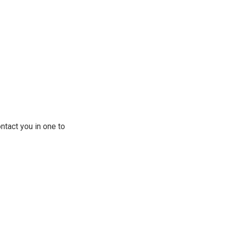
ontact you in one to