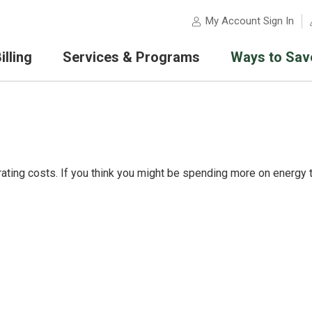
My Account Sign In
lling
Services & Programs
Ways to Sav
ating costs. If you think you might be spending more on energy 