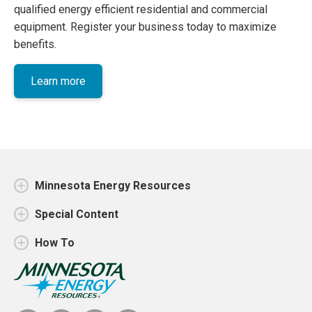
qualified energy efficient residential and commercial
equipment. Register your business today to maximize
benefits.
Learn more
Minnesota Energy Resources
Special Content
How To