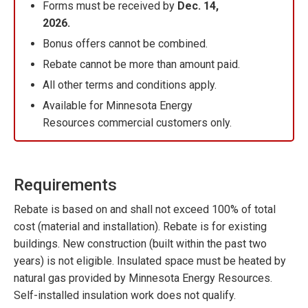
Forms must be received by
Dec. 14,
2026.
Bonus offers cannot be combined.
Rebate cannot be more than amount paid.
All other terms and conditions apply.
Available for Minnesota Energy
Resources commercial customers only.
Requirements
Rebate is based on and shall not exceed 100% of total
cost (material and installation). Rebate is for existing
buildings. New construction (built within the past two
years) is not eligible. Insulated space must be heated by
natural gas provided by Minnesota Energy Resources.
Self-installed insulation work does not qualify.