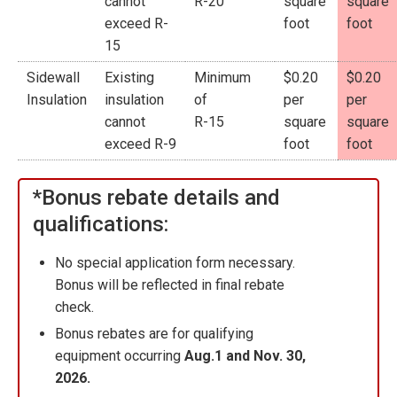
cannot
R-20
square
square
exceed R-
foot
foot
15
Sidewall
Existing
Minimum
$0.20
$0.20
Insulation
insulation
of
per
per
cannot
R-15
square
square
exceed R-9
foot
foot
*Bonus rebate details and
qualifications:
No special application form necessary.
Bonus will be reflected in final rebate
check.
Bonus rebates are for qualifying
equipment occurring
Aug.1 and Nov. 30,
2026.