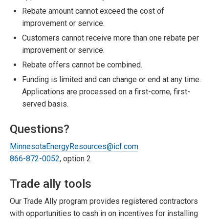
Rebate amount cannot exceed the cost of
improvement or service.
Customers cannot receive more than one rebate per
improvement or service.
Rebate offers cannot be combined.
Funding is limited and can change or end at any time.
Applications are processed on a first-come, first-
served basis.
Questions?
MinnesotaEnergyResources@icf.com
866-872-0052
, option 2
Trade ally tools
Our Trade Ally program provides registered contractors
with opportunities to cash in on incentives for installing