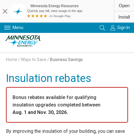
Open
Minnesota Energy Resources
Quickly pay bill, view usage in the app
- In Google Play
Install
Menu
Sign In
Primary Navigation
Home
/
Ways to Save
/
Business Savings
Insulation rebates
Bonus rebates available for qualifying
insulation upgrades completed between
Aug. 1 and Nov. 30, 2026.
By improving the insulation of your building, you can save