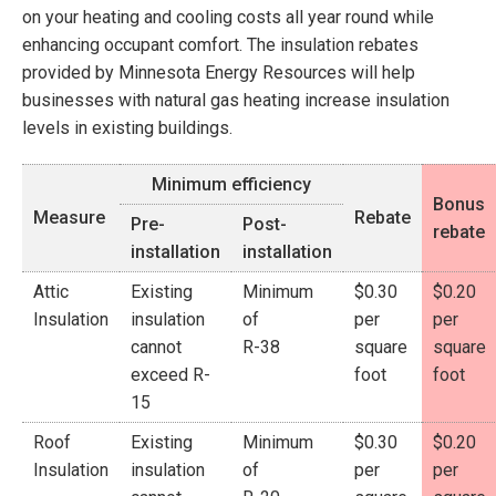
on your heating and cooling costs all year round while
enhancing occupant comfort. The insulation rebates
provided by Minnesota Energy Resources will help
businesses with natural gas heating increase insulation
levels in existing buildings.
Minimum efficiency
Bonus
Measure
Rebate
Pre-
Post-
rebate
installation
installation
Attic
Existing
Minimum
$0.30
$0.20
Insulation
insulation
of
per
per
cannot
R-38
square
square
exceed R-
foot
foot
15
Roof
Existing
Minimum
$0.30
$0.20
Insulation
insulation
of
per
per