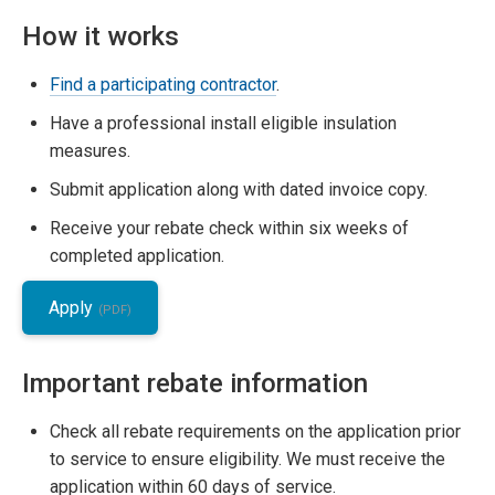
How it works
Find a participating contractor
.
Have a professional install eligible insulation
measures.
Submit application along with dated invoice copy.
Receive your rebate check within six weeks of
completed application.
Apply
Important rebate information
Check all rebate requirements on the application prior
to service to ensure eligibility. We must receive the
application within 60 days of service.