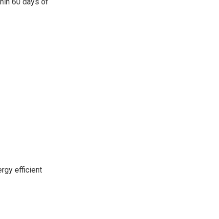
thin 60 days of
rgy efficient