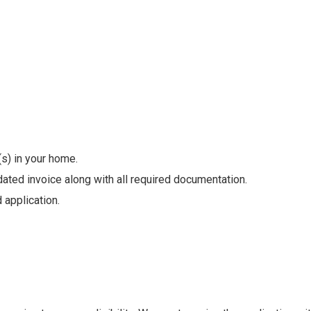
(s) in your home.
ated invoice along with all required documentation.
 application.