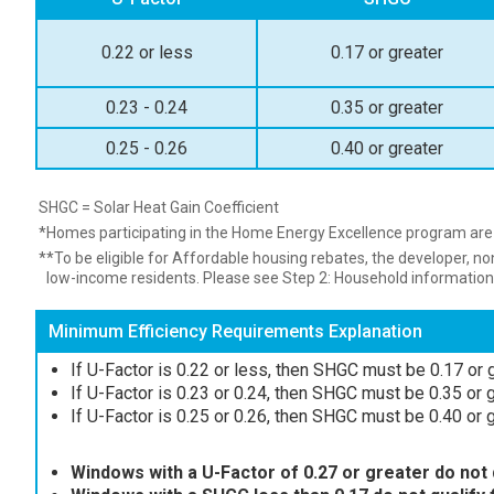
0.22 or less
0.17 or greater
0.23 - 0.24
0.35 or greater
0.25 - 0.26
0.40 or greater
SHGC = Solar Heat Gain Coefficient
*Homes participating in the Home Energy Excellence program are n
**To be eligible for Affordable housing rebates, the developer, n
low-income residents. Please see Step 2: Household information
Minimum Efficiency Requirements Explanation
If U-Factor is 0.22 or less, then SHGC must be 0.17 or g
If U-Factor is 0.23 or 0.24, then SHGC must be 0.35 or gr
If U-Factor is 0.25 or 0.26, then SHGC must be 0.40 or gr
Windows with a U-Factor of 0.27 or greater do not q