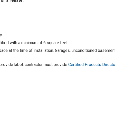
for a rebate.
y.
ied with a minimum of 6 square feet.
ace at the time of installation. Garages, unconditioned basement
 provide label, contractor must provide
Certified Products Direct