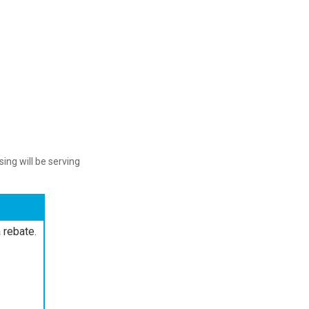
ing will be serving
 rebate.