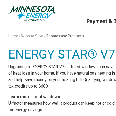
Primary Navigation
Payment & Bi
Home
/
Ways to Save
/
Rebates and Programs
ENERGY STAR® V7
Upgrading to ENERGY STAR V7 certified windows can save he
of heat loss in your home. If you have natural gas heating 
and help save money on your heating bill. Qualifying window
tax credits up to $600.
Learn more about windows:
U-factor measures how well a product can keep hot or cold a
for energy savings.