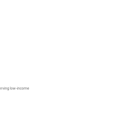
serving low-income