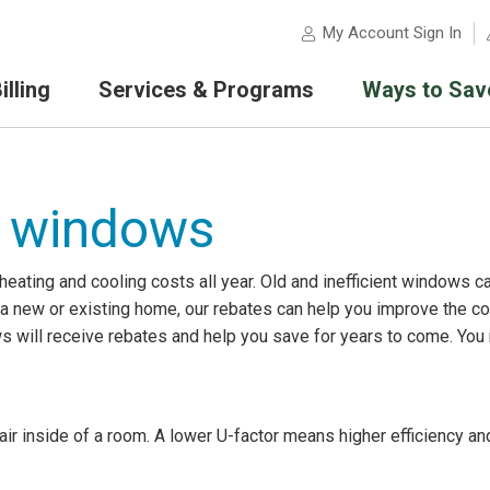
My Account Sign In
lling
Services & Programs
Ways to Sav
 windows
ating and cooling costs all year. Old and inefficient windows c
in a new or existing home, our rebates can help you improve the 
s will receive rebates and help you save for years to come. You
ir inside of a room. A lower U-factor means higher efficiency and