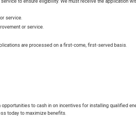
 service to ensure eligibility. We must receive the application wi
r service.
rovement or service.
plications are processed on a first-come, first-served basis.
pportunities to cash in on incentives for installing qualified ene
ess today to maximize benefits.