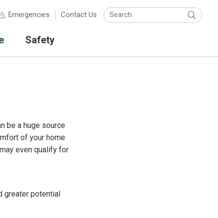
Keyw
Emergencies
Contact Us
Submit
e
Safety
an be a huge source
comfort of your home
 may even qualify for
 greater potential