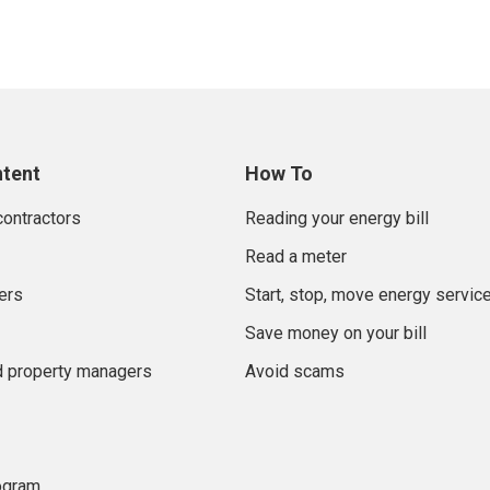
ntent
How To
contractors
Reading your energy bill
Read a meter
ers
Start, stop, move energy servic
Save money on your bill
d property managers
Avoid scams
rogram