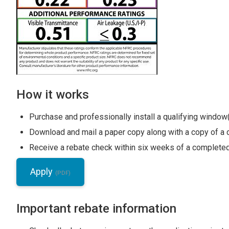
How it works
Purchase and professionally install a qualifying window
Download and mail a paper copy along with a copy of a d
Receive a rebate check within six weeks of a completed
Apply
Important rebate information