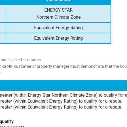
ENERGY STAR
Northern Climate Zone
Equivalent Energy Rating
Equivalent Energy Rating
ot eligible for rebates.
on-profit, customer or property manager must demonstrate that the hous
.
reater (within Energy Star Northern Climate Zone) to qualify for a
eater (within Equivalent Energy Rating) to qualify for a rebate.
eater (within Equivalent Energy Rating) to qualify for a rebate.
ualify.