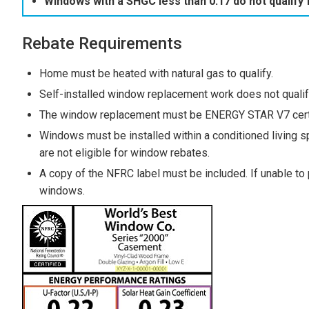
Windows with a SHGC less than 0.17 do not qualify 
Rebate Requirements
Home must be heated with natural gas to qualify.
Self-installed window replacement work does not qualif
The window replacement must be ENERGY STAR V7 certif
Windows must be installed within a conditioned living sp
are not eligible for window rebates.
A copy of the NFRC label must be included. If unable to
windows.