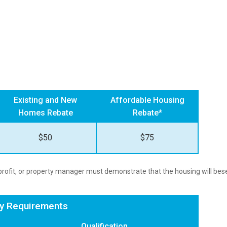
Existing and New
Affordable Housing
Homes Rebate
Rebate*
$50
$75
n-profit, or property manager must demonstrate that the housing will be
cy Requirements
Qualification