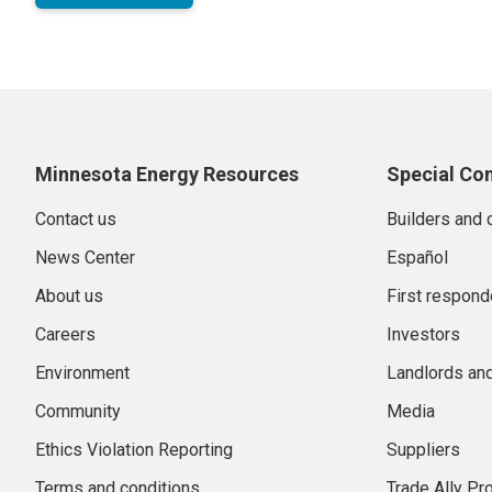
Minnesota Energy Resources
Special Co
Contact us
Builders and 
News Center
Español
About us
First respond
Careers
Investors
Environment
Landlords an
Community
Media
Ethics Violation Reporting
Suppliers
Terms and conditions
Trade Ally P