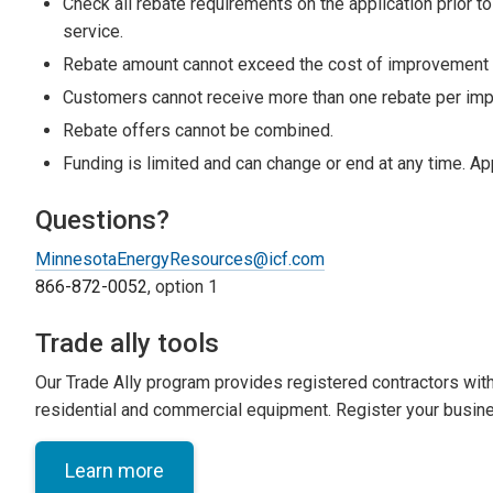
Check all rebate requirements on the application prior to
service.
Rebate amount cannot exceed the cost of improvement o
Customers cannot receive more than one rebate per imp
Rebate offers cannot be combined.
Funding is limited and can change or end at any time. Ap
Questions?
MinnesotaEnergyResources@icf.com
866-872-0052
, option 1
Trade ally tools
Our Trade Ally program provides registered contractors with o
residential and commercial equipment. Register your busin
Learn more