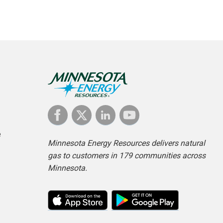
e
Minnesota Energy Resources delivers natural
gas to customers in 179 communities across
Minnesota.