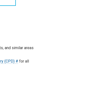
s, and similar areas
ory (CPD) #
for all