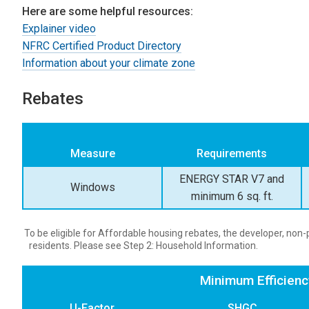
Here are some helpful resources:
Explainer video
NFRC Certified Product Directory
Information about your climate zone
Rebates
Measure
Requirements
ENERGY STAR V7 and
Windows
minimum 6 sq. ft.
To be eligible for Affordable housing rebates, the developer, no
residents. Please see Step 2: Household Information.
Minimum Efficien
U-Factor
SHGC