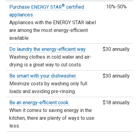
®
10%-50%
Purchase
certified
ENERGY STAR
appliances.
Appliances with the ENERGY STAR label
are among the most energy-efficient
available.
Do laundry the energy-efficient way.
$30 annually
Washing clothes in cold water and air-
drying is a great way to cut costs.
Be smart with your dishwasher.
$30 annually
Minimize costs by washing only full
loads and avoiding pre-rinsing.
Be an energy-efficient cook.
$18 annually
When it comes to saving energy in the
kitchen, there are plenty of ways to use
less.