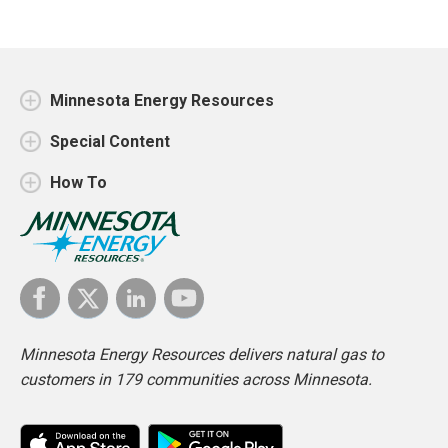
Minnesota Energy Resources
Special Content
How To
Minnesota Energy Resources delivers natural gas to
customers in 179 communities across Minnesota.