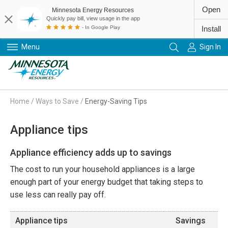
Open
Minnesota Energy Resources
Quickly pay bill, view usage in the app
- In Google Play
Install
Menu
Sign In
Primary Navigation
Home
/
Ways to Save
/
Energy-Saving Tips
Appliance tips
Appliance efficiency adds up to savings
The cost to run your household appliances is a large
enough part of your energy budget that taking steps to
use less can really pay off.
Appliance tips
Savings