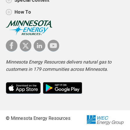
Special Content
How To
Minnesota Energy Resources delivers natural gas to
customers in 179 communities across Minnesota.
© Minnesota Energy Resources