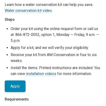
Learn how a water conservation kit can help you save.
Water conservation kit video
.
Steps
Order your kit using the online request form or call us
at: 866-872-0052, option 1, Monday — Friday, 9 a.m. —
5 p.m.
Apply for a kit, and we will verify your eligibility.
Receive your kit from AM Conservation in four to six
weeks.
Install the items. Printed instructions are included. You
can view
installation videos
for more information.
Apply
Requirements