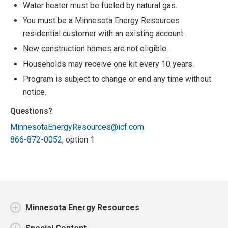
Water heater must be fueled by natural gas.
You must be a Minnesota Energy Resources
residential customer with an existing account.
New construction homes are not eligible.
Households may receive one kit every 10 years.
Program is subject to change or end any time without
notice.
Questions?
MinnesotaEnergyResources@icf.com
866-872-0052
, option 1
Minnesota Energy Resources