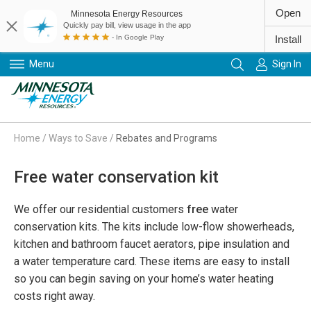
Open
Minnesota Energy Resources
Quickly pay bill, view usage in the app
- In Google Play
Install
Menu
Sign In
Primary Navigation
Home
/
Ways to Save
/
Rebates and Programs
Free water conservation kit
We offer our residential customers
free
water
conservation kits. The kits include low-flow showerheads,
kitchen and bathroom faucet aerators, pipe insulation and
a water temperature card. These items are easy to install
so you can begin saving on your home’s water heating
costs right away.