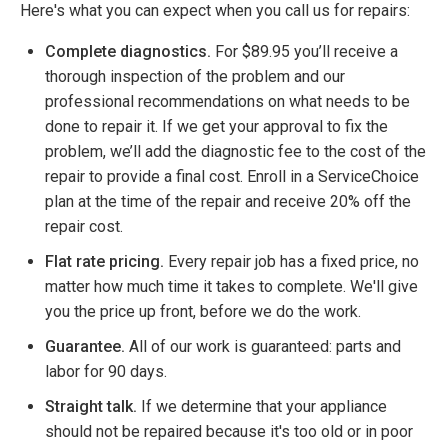
Here's what you can expect when you call us for repairs:
Complete diagnostics.
For $89.95 you’ll receive a
thorough inspection of the problem and our
professional recommendations on what needs to be
done to repair it. If we get your approval to fix the
problem, we’ll add the diagnostic fee to the cost of the
repair to provide a final cost. Enroll in a ServiceChoice
plan at the time of the repair and receive 20% off the
repair cost.
Flat rate pricing.
Every repair job has a fixed price, no
matter how much time it takes to complete. We'll give
you the price up front, before we do the work.
Guarantee.
All of our work is guaranteed: parts and
labor for 90 days.
Straight talk.
If we determine that your appliance
should not be repaired because it's too old or in poor