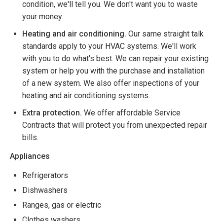
condition, we'll tell you. We don't want you to waste
your money.
Heating and air conditioning.
Our same straight talk
standards apply to your HVAC systems. We'll work
with you to do what's best. We can repair your existing
system or help you with the purchase and installation
of a new system. We also offer inspections of your
heating and air conditioning systems.
Extra protection.
We offer affordable Service
Contracts that will protect you from unexpected repair
bills.
Appliances
Refrigerators
Dishwashers
Ranges, gas or electric
Clothes washers