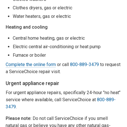
Clothes dryers, gas or electric
Water heaters, gas or electric
Heating and cooling
Central home heating, gas or electric
Electric central air-conditioning or heat pump
Furnace or boiler
Complete the online form
or call
800-889-3479
to request
a ServiceChoice repair visit.
Urgent appliance repair
For urgent appliance repairs, specifically 24-hour "no heat"
service where available, call ServiceChoice at
800-889-
3479
.
Please note:
Do not call ServiceChoice if you smell
natural gas or believe you have any other natural gas-