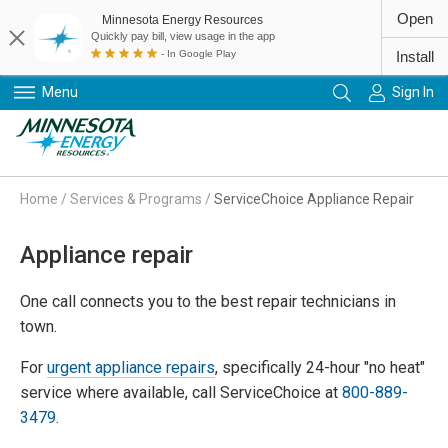
Open
Minnesota Energy Resources
Quickly pay bill, view usage in the app
- In Google Play
Install
Menu
Sign In
Primary Navigation
Home
/
Services & Programs
/
ServiceChoice Appliance Repair
Appliance repair
One call connects you to the best repair technicians in
town.
For
urgent appliance repairs
, specifically 24-hour "no heat"
service where available, call ServiceChoice at
800-889-
3479
.