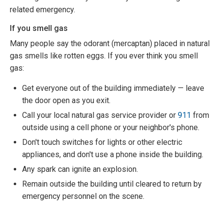
related emergency.
If you smell gas
Many people say the odorant (mercaptan) placed in natural
gas smells like rotten eggs. If you ever think you smell
gas:
Get everyone out of the building immediately — leave
the door open as you exit.
Call your local natural gas service provider or
911
from
outside using a cell phone or your neighbor's phone.
Don't touch switches for lights or other electric
appliances, and don't use a phone inside the building.
Any spark can ignite an explosion.
Remain outside the building until cleared to return by
emergency personnel on the scene.