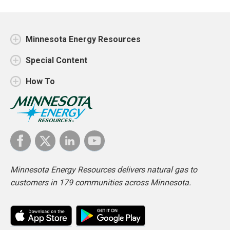
Minnesota Energy Resources
Special Content
How To
Minnesota Energy Resources delivers natural gas to
customers in 179 communities across Minnesota.