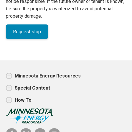
not be responsible. If the future owner or tenant is known,
be sure the property is winterized to avoid potential
property damage.
Request stop
Minnesota Energy Resources
Special Content
How To