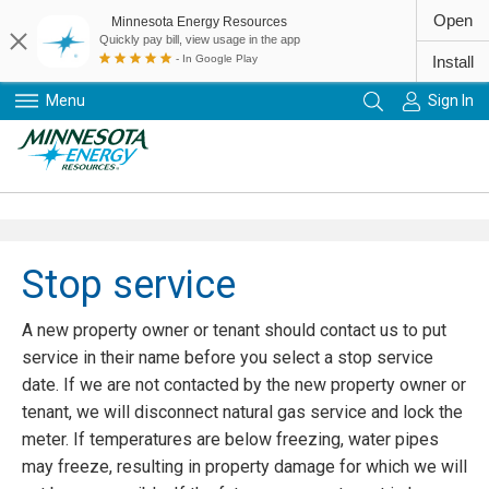
Open
Minnesota Energy Resources
Quickly pay bill, view usage in the app
- In Google Play
Install
Menu
Sign In
Primary Navigation
Stop service
A new property owner or tenant should contact us to put
service in their name before you select a stop service
date. If we are not contacted by the new property owner or
tenant, we will disconnect natural gas service and lock the
meter. If temperatures are below freezing, water pipes
may freeze, resulting in property damage for which we will