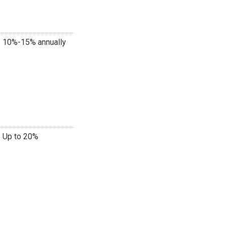
10%-15% annually
Up to 20%