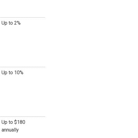
Up to 2%
Up to 10%
Up to $180
annually