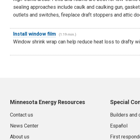
sealing approaches include caulk and caulking gun, gaskets
outlets and switches, fireplace draft stoppers and attic do
Install window film
(1:19 min.)
Window shrink wrap can help reduce heat loss to drafty w
Minnesota Energy Resources
Special Co
Contact us
Builders and 
News Center
Español
About us
First respond