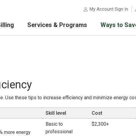
My Account Sign In
lling
Services & Programs
Ways to Sav
iciency
. Use these tips to increase efficiency and minimize energy cos
Skill level
Cost
Basic to
$2,300+
professional
16% more energy