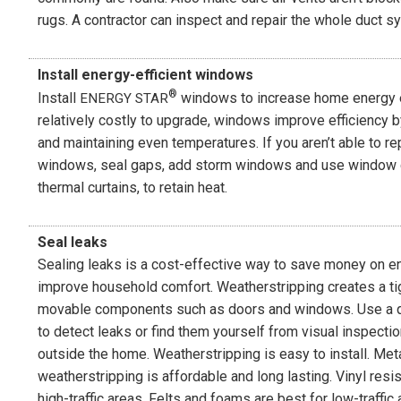
rugs. A contractor can inspect and repair the whole duct s
Install energy-efficient windows
®
Install
windows to increase home energy e
ENERGY STAR
relatively costly to upgrade, windows improve efficiency b
and maintaining even temperatures. If you aren’t able to re
windows, seal gaps, add storm windows and use window 
thermal curtains, to retain heat.
Seal leaks
Sealing leaks is a cost-effective way to save money on e
improve household comfort. Weatherstripping creates a t
movable components such as doors and windows. Use a qu
to detect leaks or find them yourself from visual inspecti
outside the home. Weatherstripping is easy to install. Met
weatherstripping is affordable and long lasting. Vinyl resi
high-traffic areas. Felts and foams are best for low-traffic