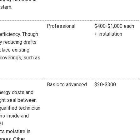
ystem.
Professional
$400-$1,000 each
+ installation
fficiency. Though
y reducing drafts
place existing
coverings, such as
Basic to advanced
$20-$300
nergy costs and
ight seal between
alified technician
ons inside and
al
sts moisture in
 areas. Other