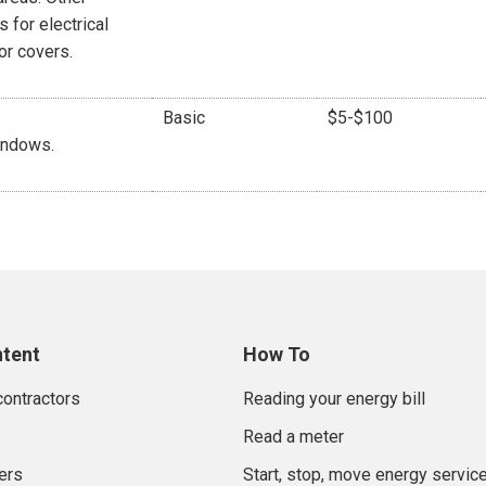
 for electrical
or covers.
Basic
$5-$100
indows.
ntent
How To
contractors
Reading your energy bill
Read a meter
ers
Start, stop, move energy servic