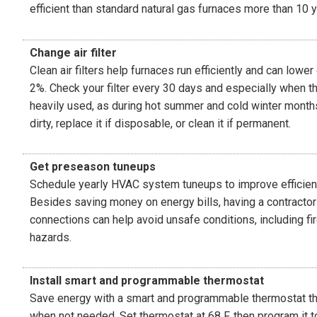
efficient than standard natural gas furnaces more than 10 y
Change air filter
Clean air filters help furnaces run efficiently and can lowe
2%. Check your filter every 30 days and especially when t
heavily used, as during hot summer and cold winter months. 
dirty, replace it if disposable, or clean it if permanent.
Get preseason tuneups
Schedule yearly HVAC system tuneups to improve efficienc
Besides saving money on energy bills, having a contracto
connections can help avoid unsafe conditions, including fi
hazards.
Install smart and programmable thermostat
Save energy with a smart and programmable thermostat th
when not needed. Set thermostat at 68 F, then program it 