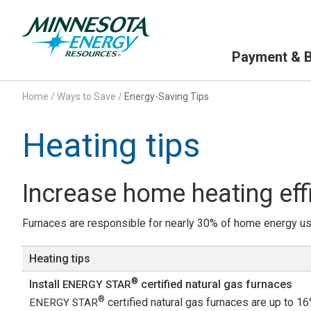
Primary Navigation
Payment & Bi
Home
/
Ways to Save
/
Energy-Saving Tips
Heating tips
Increase home heating eff
Furnaces are responsible for nearly 30% of home energy use
Heating tips
®
Install
certified natural gas furnaces
ENERGY STAR
®
certified natural gas furnaces are up to 
ENERGY STAR