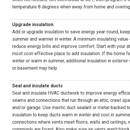
temperature 8 degrees when away from home and overnig
Upgrade insulation
Add or upgrade insulation to save energy year-round, keep
summer and warmer in winter. A minimum insulating value 
reduce energy bills and improve comfort. Start with your att
most cost-effective place to add insulation. If the home fe
winter or warm in summer, additional insulation in exterior
or basement may help.
Seal and insulate ducts
Seal and insulate HVAC ductwork to improve energy efficie
seams and connections that run through an attic, crawl s
and/or garage. Use mastic duct sealant or metal-backed ta
insulation to keep ducts warm in winter and cool in summe
connections where vents meet floors, walls and ceilings, 
commonly are found. Also make sure air vents aren’t blocke