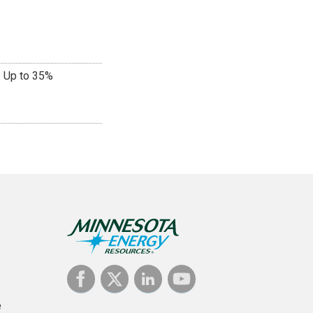
Up to 35%
e