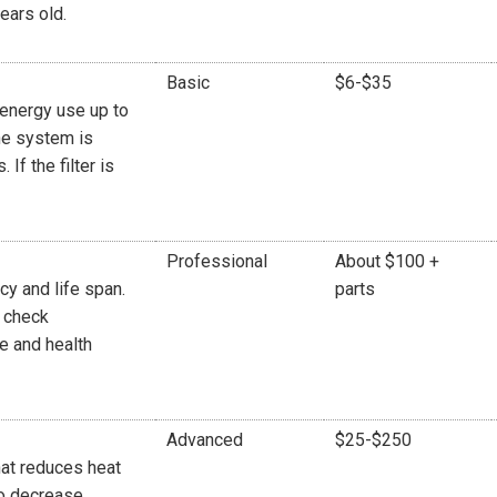
ears old.
Basic
$6-$35
r energy use up to
he system is
If the filter is
Professional
About $100 +
y and life span.
parts
r check
re and health
Advanced
$25-$250
at reduces heat
to decrease