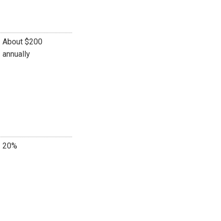
About $200
annually
20%