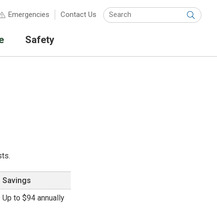
Keyw
Emergencies
Contact Us
Submit
e
Safety
ts.
Savings
Up to $94 annually