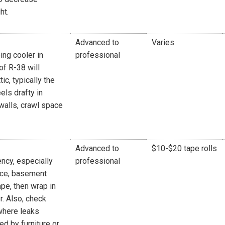
ht.
Advanced to
Varies
ing cooler in
professional
of R-38 will
ic, typically the
els drafty in
 walls, crawl space
Advanced to
$10-$20 tape rolls
ncy, especially
professional
pace, basement
pe, then wrap in
r. Also, check
where leaks
d by furniture or